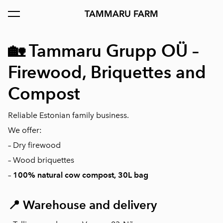
TAMMARU FARM
was added to the cart.
View cart
🏡
Tammaru Grupp OÜ –
Firewood, Briquettes and
Compost
Reliable Estonian family business.
We offer:
– Dry firewood
– Wood briquettes
–
100% natural cow compost, 30L bag
📍
Warehouse and delivery