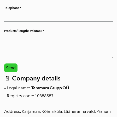
Telephone
Products/ length/ volume:
📄
Company details
– Legal name:
Tammaru Grupp OÜ
– Registry code: 10888587
–
Address: Karjamaa, Kõima küla, Lääneranna vald, Pärnum