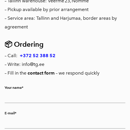
– Tallinn warehouse: Veerme 23, Nõmme
– Pickup available by prior arrangement
– Service area: Tallinn and Harjumaa, border areas by
agreement
📦
Ordering
– Call:
+372 52 388 52
– Write: info@tg.ee
– Fill in the
contact form
– we respond quickly
Your name
E-mail